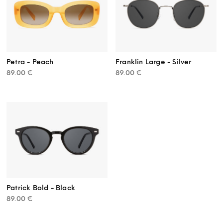
Petra - Peach
Franklin Large - Silver
89.00
€
89.00
€
Patrick Bold - Black
89.00
€