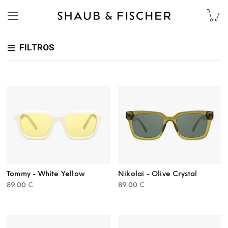
FILTROS
Tommy - White Yellow
Nikolai - Olive Crystal
89.00
€
89.00
€