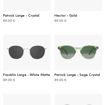
Patrick Large - Crystal
Hector - Gold
89.00
€
89.00
€
Franklin Large - White Matte
Patrick Large - Sage Crystal
89.00
€
89.00
€