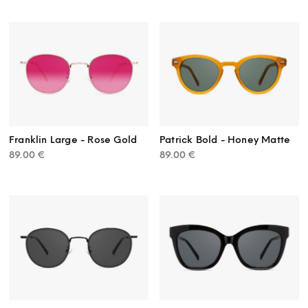
Franklin Large - Rose Gold
Patrick Bold - Honey Matte
89.00
€
89.00
€