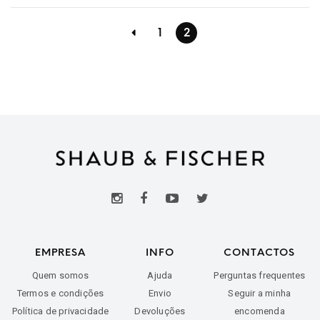
1
2
EMPRESA
INFO
CONTACTOS
Quem somos
Ajuda
Perguntas frequentes
Termos e condições
Envio
Seguir a minha
Política de privacidade
Devoluções
encomenda