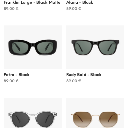
Franklin Large - Black Matte
Alana - Black
89.00
€
89.00
€
Petra - Black
Rudy Bold - Black
89.00
€
89.00
€