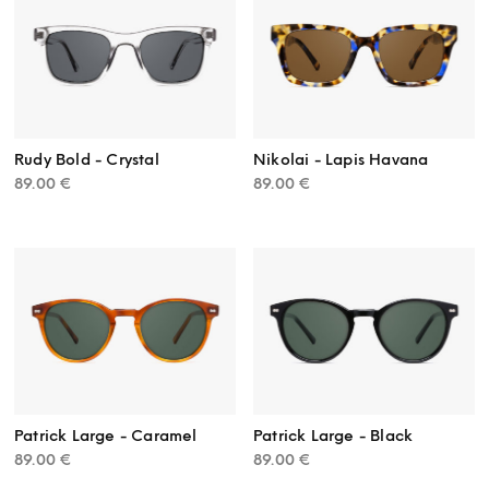
Rudy Bold - Crystal
Nikolai - Lapis Havana
89.00
€
89.00
€
Patrick Large - Caramel
Patrick Large - Black
89.00
€
89.00
€